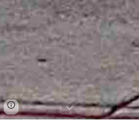
About me