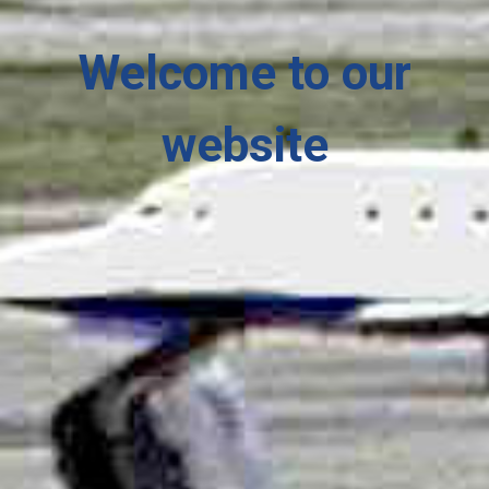
Welcome
to our
website