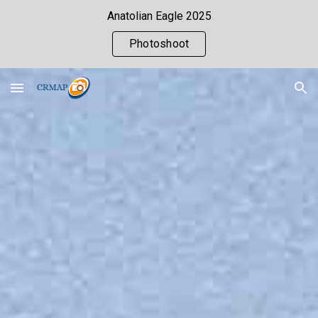
Anatolian Eagle 2025
Skip to main content
Skip to navigation
Photoshoot