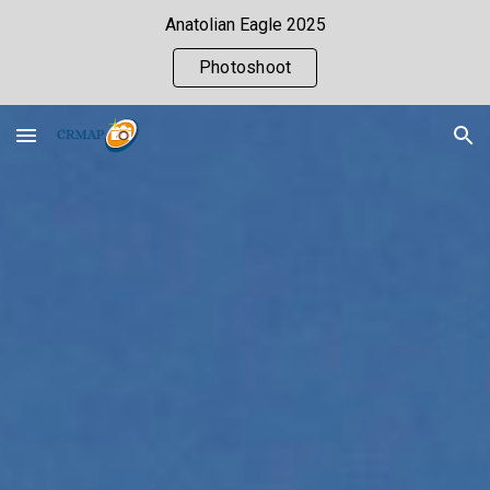
Anatolian Eagle 2025
Skip to main content
Skip to navigation
Photoshoot